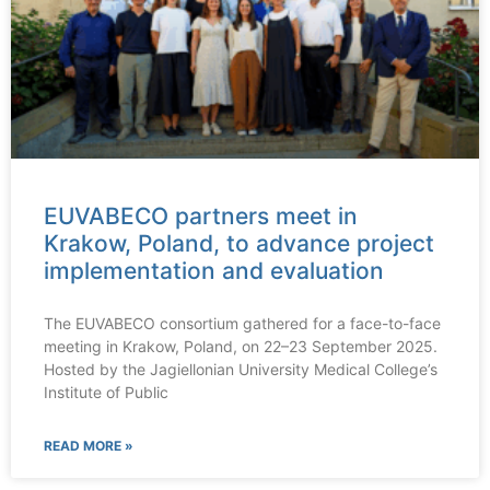
EUVABECO partners meet in
Krakow, Poland, to advance project
implementation and evaluation
The EUVABECO consortium gathered for a face-to-face
meeting in Krakow, Poland, on 22–23 September 2025.
Hosted by the Jagiellonian University Medical College’s
Institute of Public
READ MORE »