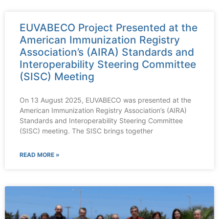
EUVABECO Project Presented at the
American Immunization Registry
Association’s (AIRA) Standards and
Interoperability Steering Committee
(SISC) Meeting
On 13 August 2025, EUVABECO was presented at the
American Immunization Registry Association’s (AIRA)
Standards and Interoperability Steering Committee
(SISC) meeting. The SISC brings together
READ MORE »