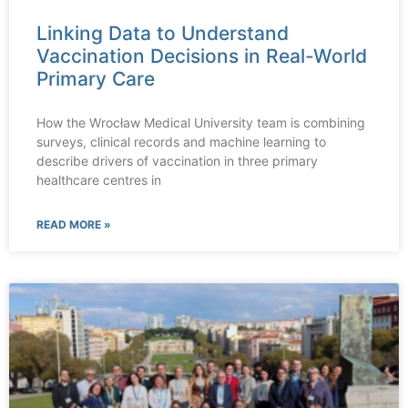
Linking Data to Understand
Vaccination Decisions in Real-World
Primary Care
How the Wrocław Medical University team is combining
surveys, clinical records and machine learning to
describe drivers of vaccination in three primary
healthcare centres in
READ MORE »