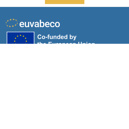
Views and opinions expressed are those of the author(s)
only and do not necessarily reflect those of the European
Union or HaDEA. Neither the European Union nor the
granting authority can be held responsible for them.
About
Workflow
Resources
News