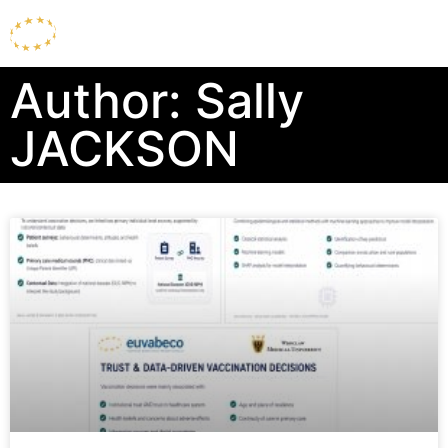
Author:
Sally
JACKSON