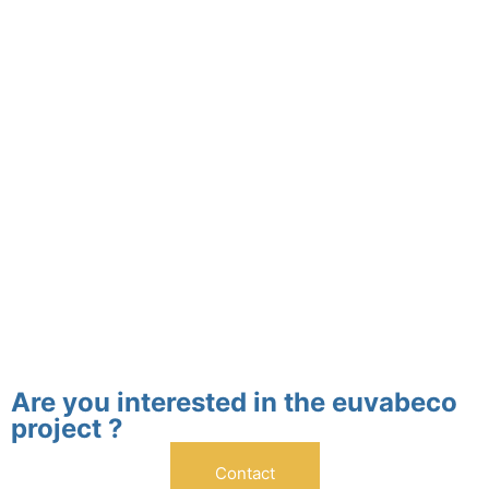
Are you interested in the euvabeco
project ?
Contact