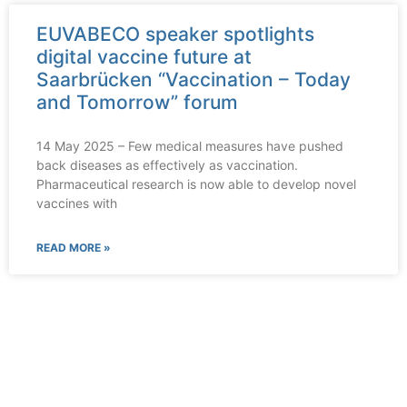
EUVABECO speaker spotlights
digital vaccine future at
Saarbrücken “Vaccination – Today
and Tomorrow” forum
14 May 2025 – Few medical measures have pushed
back diseases as effectively as vaccination.
Pharmaceutical research is now able to develop novel
vaccines with
READ MORE »