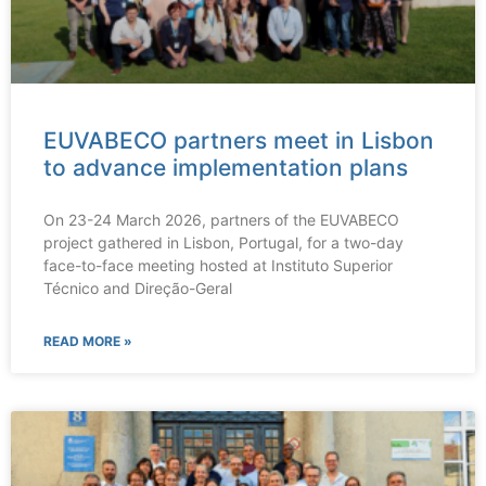
EUVABECO partners meet in Lisbon
to advance implementation plans
On 23-24 March 2026, partners of the EUVABECO
project gathered in Lisbon, Portugal, for a two-day
face-to-face meeting hosted at Instituto Superior
Técnico and Direção-Geral
READ MORE »