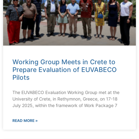
Working Group Meets in Crete to
Prepare Evaluation of EUVABECO
Pilots
The EUVABECO Evaluation Working Group met at the
University of Crete, in Rethymnon, Greece, on 17-18
July 2025, within the framework of Work Package 7
READ MORE »