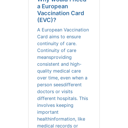
a European
Vaccination Card
(EVC)?
A European Vaccination
Card aims to ensure
continuity of care.
Continuity of care
meansproviding
consistent and high-
quality medical care
over time, even when a
person seesdifferent
doctors or visits
different hospitals. This
involves keeping
important
healthinformation, like
medical records or