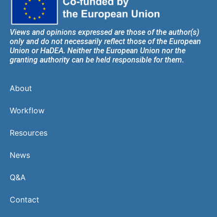
Views and opinions expressed are those of the author(s)
only and do not necessarily reflect those of the European
Union or HaDEA. Neither the European Union nor the
granting authority can be held responsible for them.
About
Workflow
Resources
News
Q&A
Contact