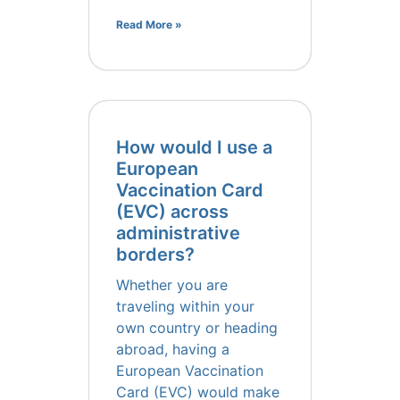
Read More »
How would I use a
European
Vaccination Card
(EVC) across
administrative
borders?
Whether you are
traveling within your
own country or heading
abroad, having a
European Vaccination
Card (EVC) would make