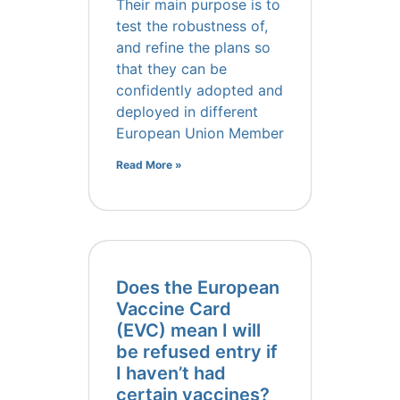
Their main purpose is to
test the robustness of,
and refine the plans so
that they can be
confidently adopted and
deployed in different
European Union Member
Read More »
Does the European
Vaccine Card
(EVC) mean I will
be refused entry if
I haven’t had
certain vaccines?