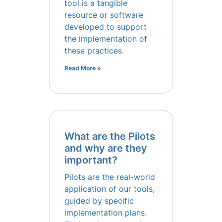
tool is a tangible
resource or software
developed to support
the implementation of
these practices.
Read More »
What are the Pilots
and why are they
important?
Pilots are the real-world
application of our tools,
guided by specific
implementation plans.