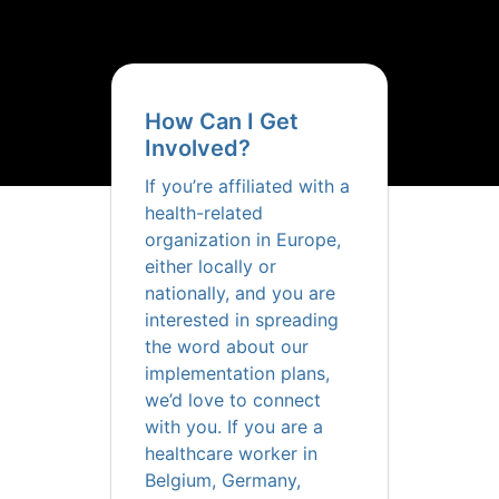
How Can I Get
Involved?
If you’re affiliated with a
health-related
organization in Europe,
either locally or
nationally, and you are
interested in spreading
the word about our
implementation plans,
we’d love to connect
with you. If you are a
healthcare worker in
Belgium, Germany,