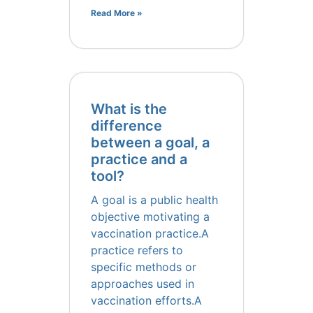
Read More »
What is the
difference
between a goal, a
practice and a
tool?
A goal is a public health
objective motivating a
vaccination practice.A
practice refers to
specific methods or
approaches used in
vaccination efforts.A