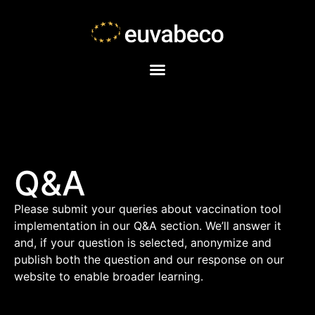
Q&A
Please submit your queries about vaccination tool
implementation in our Q&A section. We’ll answer it
and, if your question is selected, anonymize and
publish both the question and our response on our
website to enable broader learning.