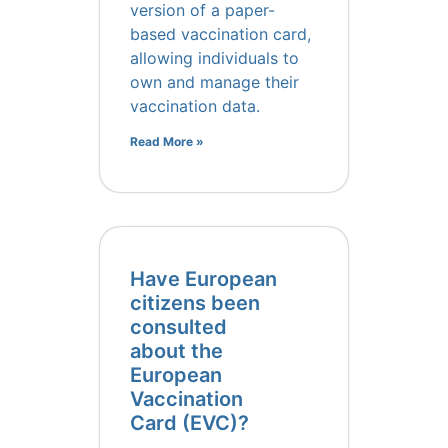
version of a paper-
based vaccination card,
allowing individuals to
own and manage their
vaccination data.
Read More »
Have European
citizens been
consulted
about the
European
Vaccination
Card (EVC)?