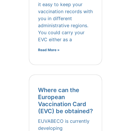
it easy to keep your
vaccination records with
you in different
administrative regions.
You could carry your
EVC either as a
Read More »
Where can the
European
Vaccination Card
(EVC) be obtained?
EUVABECO is currently
developing