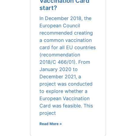
Vaccination Card
start?
In December 2018, the
European Council
recommended creating
a common vaccination
card for all EU countries
(recommendation
2018/C 466/01). From
January 2020 to
December 2021, a
project was conducted
to explore whether a
European Vaccination
Card was feasible. This
project
Read More »