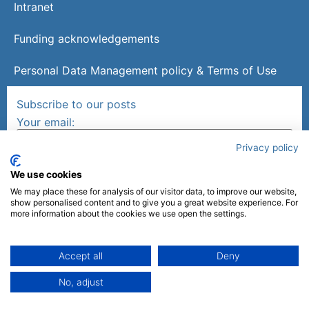
Intranet
Funding acknowledgements
Personal Data Management policy & Terms of Use
Subscribe to our posts
Your email:
Privacy policy
We use cookies
We may place these for analysis of our visitor data, to improve our website,
show personalised content and to give you a great website experience. For
more information about the cookies we use open the settings.
Follow us on
Accept all
Deny
Made by
mlcom
No, adjust