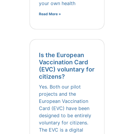
your own health
Read More »
Is the European
Vaccination Card
(EVC) voluntary for
citizens?
Yes. Both our pilot
projects and the
European Vaccination
Card (EVC) have been
designed to be entirely
voluntary for citizens.
The EVC is a digital