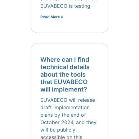
EUVABECO is testing
Read More »
Where can I find
technical details
about the tools
that EUVABECO
will implement?
EUVABECO will release
draft implementation
plans by the end of
October 2024, and they
will be publicly
accessible on this