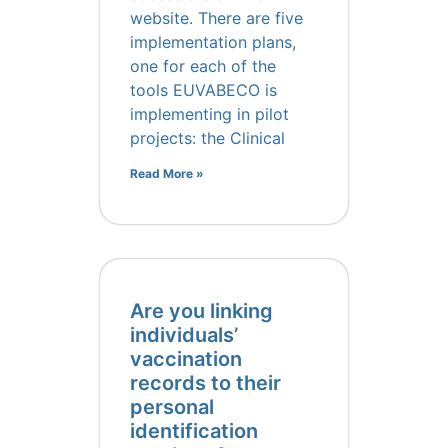
website. There are five
implementation plans,
one for each of the
tools EUVABECO is
implementing in pilot
projects: the Clinical
Read More »
Are you linking
individuals’
vaccination
records to their
personal
identification