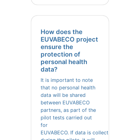
How does the
EUVABECO project
ensure the
protection of
personal health
data?
It is important to note
that no personal health
data will be shared
between EUVABECO
partners, as part of the
pilot tests carried out
for
EUVABECO. If data is collected