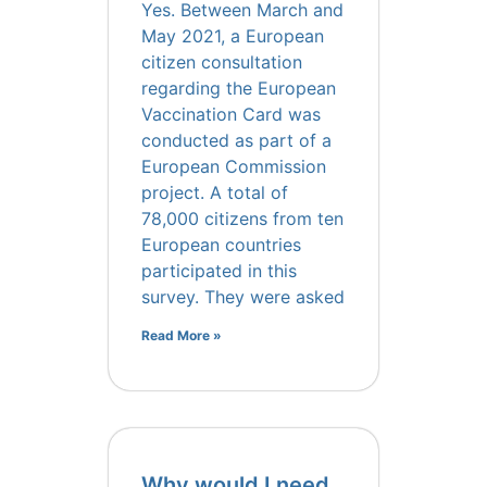
Yes. Between March and
May 2021, a European
citizen consultation
regarding the European
Vaccination Card was
conducted as part of a
European Commission
project. A total of
78,000 citizens from ten
European countries
participated in this
survey. They were asked
Read More »
Why would I need