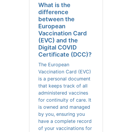
What is the
difference
between the
European
Vaccination Card
(EVC) and the
Digital COVID
Certificate (DCC)?
The European
Vaccination Card (EVC)
is a personal document
that keeps track of all
administered vaccines
for continuity of care. It
is owned and managed
by you, ensuring you
have a complete record
of your vaccinations for