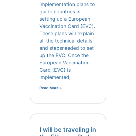
implementation plans to
guide countries in
setting up a European
Vaccination Card (EVC).
These plans will explain
all the technical details
and stepsneeded to set
up the EVC. Once the
European Vaccination
Card (EVC) is
implemented,
Read More »
I will be traveling in