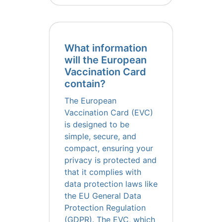
What information
will the European
Vaccination Card
contain?
The European
Vaccination Card (EVC)
is designed to be
simple, secure, and
compact, ensuring your
privacy is protected and
that it complies with
data protection laws like
the EU General Data
Protection Regulation
(GDPR). The EVC, which