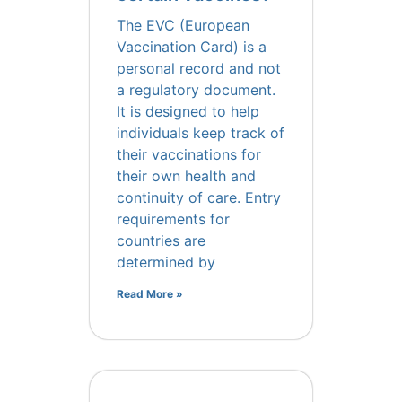
The EVC (European
Vaccination Card) is a
personal record and not
a regulatory document.
It is designed to help
individuals keep track of
their vaccinations for
their own health and
continuity of care. Entry
requirements for
countries are
determined by
Read More »