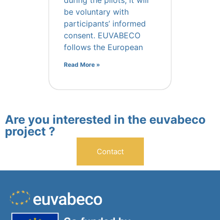
during the pilots, it will
be voluntary with
participants’ informed
consent. EUVABECO
follows the European
Read More »
Are you interested in the euvabeco
project ?
Contact