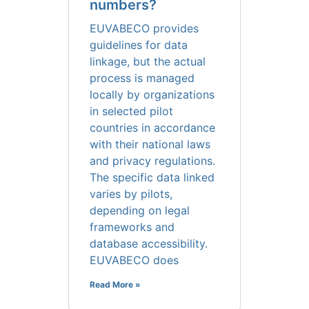
numbers?
EUVABECO provides
guidelines for data
linkage, but the actual
process is managed
locally by organizations
in selected pilot
countries in accordance
with their national laws
and privacy regulations.
The specific data linked
varies by pilots,
depending on legal
frameworks and
database accessibility.
EUVABECO does
Read More »