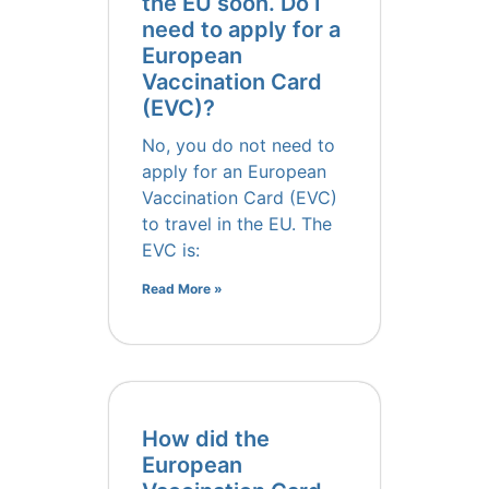
the EU soon. Do I
need to apply for a
European
Vaccination Card
(EVC)?
No, you do not need to
apply for an European
Vaccination Card (EVC)
to travel in the EU. The
EVC is:
Read More »
How did the
European