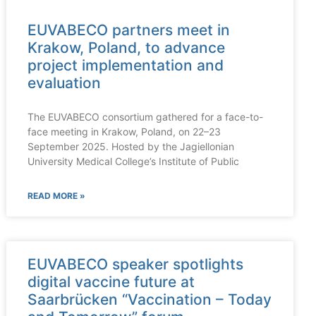
EUVABECO partners meet in
Krakow, Poland, to advance
project implementation and
evaluation
The EUVABECO consortium gathered for a face-to-
face meeting in Krakow, Poland, on 22–23
September 2025. Hosted by the Jagiellonian
University Medical College’s Institute of Public
READ MORE »
EUVABECO speaker spotlights
digital vaccine future at
Saarbrücken “Vaccination – Today