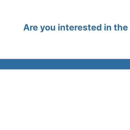
Are you interested in th
About
Workflo
Views and opinions expressed are those of
Resourc
the author(s) only and do not necessarily
reflect those of the European Union or