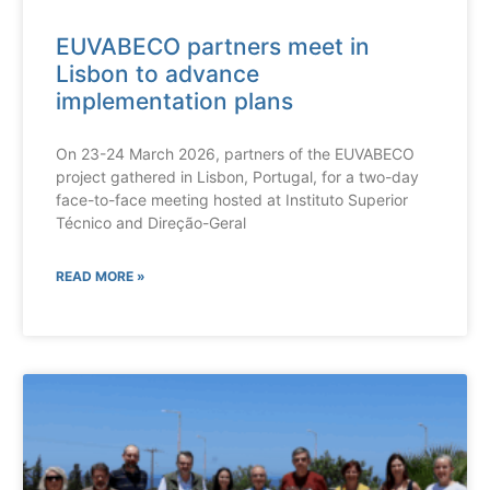
EUVABECO partners meet in
Lisbon to advance
implementation plans
On 23-24 March 2026, partners of the EUVABECO
project gathered in Lisbon, Portugal, for a two-day
face-to-face meeting hosted at Instituto Superior
Técnico and Direção-Geral
READ MORE »