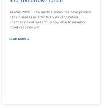
and Tomorrow” forum
14 May 2025 – Few medical measures have pushed
back diseases as effectively as vaccination.
Pharmaceutical research is now able to develop
novel vaccines with
READ MORE »