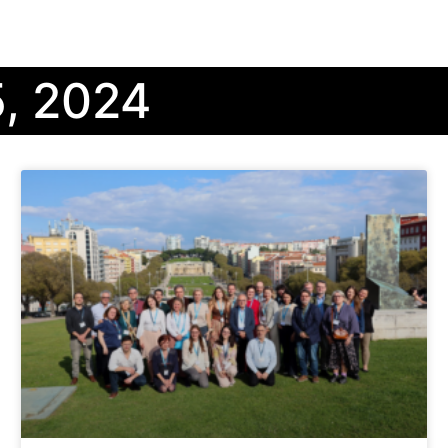
, 2024