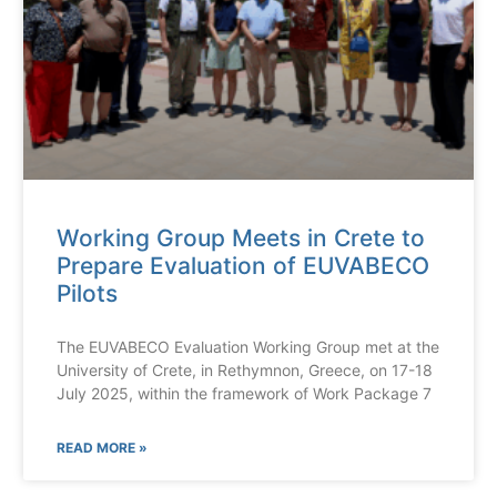
Working Group Meets in Crete to
Prepare Evaluation of EUVABECO
Pilots
The EUVABECO Evaluation Working Group met at the
University of Crete, in Rethymnon, Greece, on 17-18
July 2025, within the framework of Work Package 7
READ MORE »