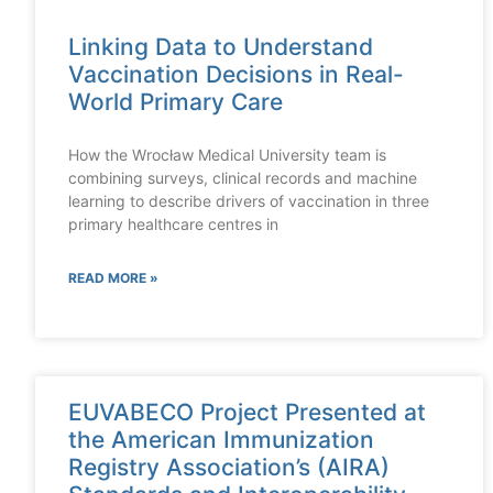
Linking Data to Understand
Vaccination Decisions in Real-
World Primary Care
How the Wrocław Medical University team is
combining surveys, clinical records and machine
learning to describe drivers of vaccination in three
primary healthcare centres in
READ MORE »
EUVABECO Project Presented at
the American Immunization
Registry Association’s (AIRA)