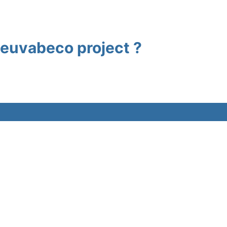
e euvabeco project ?
Contact
w
Intranet
es
Funding acknowledgemen