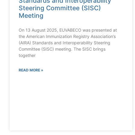
Standards and Interoperability
Steering Committee (SISC)
Meeting
On 13 August 2025, EUVABECO was presented at
the American Immunization Registry Association’s
(AIRA) Standards and Interoperability Steering
Committee (SISC) meeting. The SISC brings
together
READ MORE »