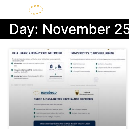
Day: November 25